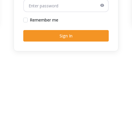
Remember me
Sign In