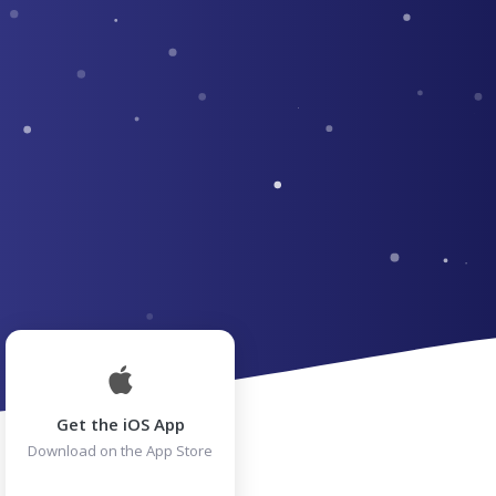
Get the iOS App
Download on the App Store