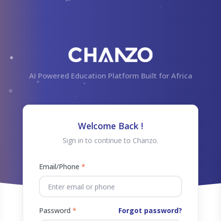
AI Powered Education Platform Built for Africa
Welcome Back !
Sign in to continue to Chanzo.
Email/Phone
*
Password
*
Forgot password?