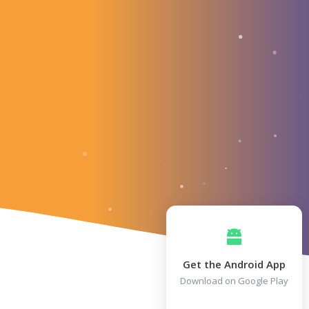
Get the Android App
Download on Google Play